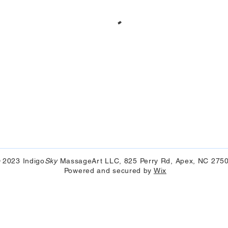
 2023 Indigo
Sky
MassageArt LLC, 825 Perry Rd, Apex, NC 275
Powered and secured by
Wix