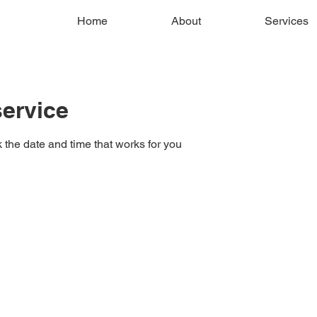
Home
About
Services
ervice
 the date and time that works for you