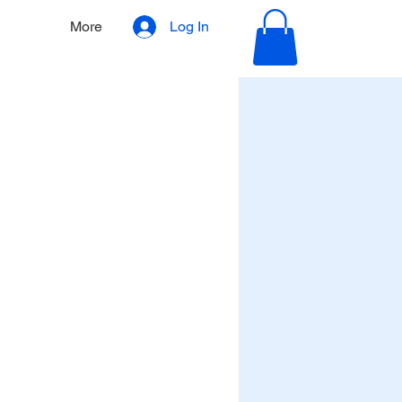
More
Log In