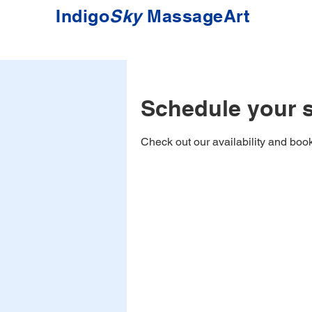
Indigo
Sky
MassageArt
Schedule your s
Check out our availability and book